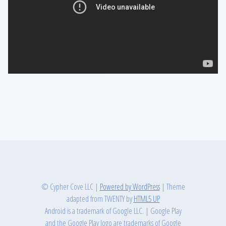
© Cypher Cove LLC
|
Powered by WordPress
|
Theme
adapted from TWENTY by
HTML5 UP
Android is a trademark of Google LLC.
|
Google Play
and the Google Play logo are trademarks of Google