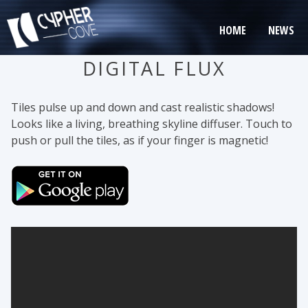
Skip
to
HOME
NEWS
content
DIGITAL FLUX
Tiles pulse up and down and cast realistic shadows!
Looks like a living, breathing skyline diffuser. Touch to
push or pull the tiles, as if your finger is magnetic!