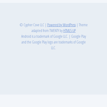
© Cypher Cove LLC
|
Powered by WordPress
|
Theme
adapted from TWENTY by
HTML5 UP
Android is a trademark of Google LLC.
|
Google Play
and the Google Play logo are trademarks of Google
LLC.