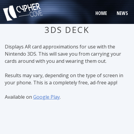
Skip
to
HOME
NEWS
content
3DS DECK
Displays AR card approximations for use with the
Nintendo 3DS. This will save you from carrying your
cards around with you and wearing them out.
Results may vary, depending on the type of screen in
your phone. This is a completely free, ad-free app!
Available on
Google Play
.