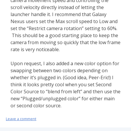
camera movement speed and controlling the
scroll velocity directly instead of letting the
launcher handle it. I recommend that Galaxy
Nexus users set the Max scroll speed to Low and
set the “Restrict camera rotation” setting to 60%.
This should be a good starting place to keep the
camera from moving so quickly that the low frame
rate is very noticeable.
Upon request, I also added a new color option for
swapping between two colors depending on
whether it’s plugged in. (Good idea, Peer-Eric!) I
think it looks pretty cool when you set Second
Color Source to “blend from left” and then use the
new “Plugged/unplugged color” for either main
or second color source.
Leave a comment