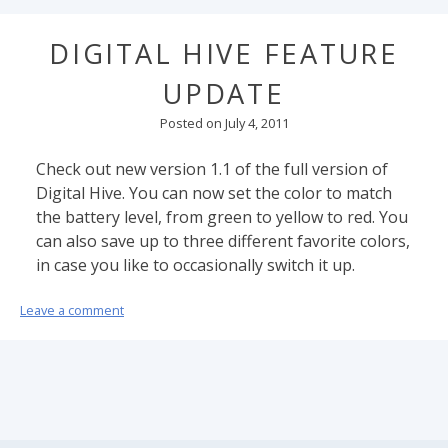
DIGITAL HIVE FEATURE
UPDATE
Posted on
July 4, 2011
Check out new version 1.1 of the full version of
Digital Hive. You can now set the color to match
the battery level, from green to yellow to red. You
can also save up to three different favorite colors,
in case you like to occasionally switch it up.
Leave a comment