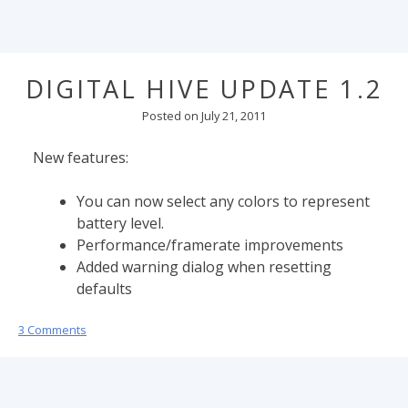
DIGITAL HIVE UPDATE 1.2
Posted on
July 21, 2011
New features:
You can now select any colors to represent
battery level.
Performance/framerate improvements
Added warning dialog when resetting
defaults
3 Comments