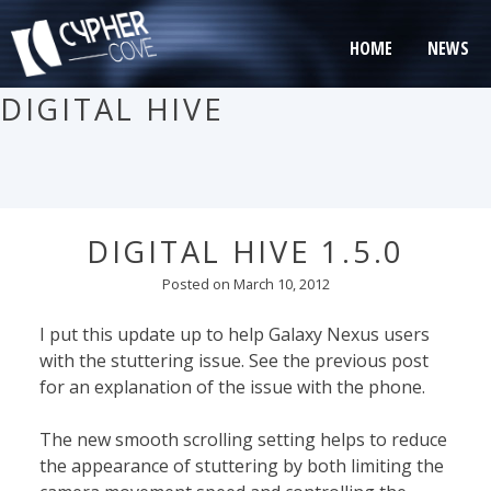
Skip
to
HOME
NEWS
content
DIGITAL HIVE
DIGITAL HIVE 1.5.0
Posted on
March 10, 2012
I put this update up to help Galaxy Nexus users
with the stuttering issue. See the previous post
for an explanation of the issue with the phone.
The new smooth scrolling setting helps to reduce
the appearance of stuttering by both limiting the